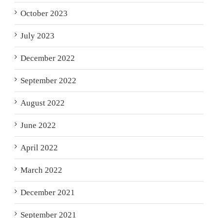
October 2023
July 2023
December 2022
September 2022
August 2022
June 2022
April 2022
March 2022
December 2021
September 2021