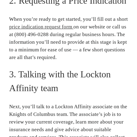
2. Requesting a Price Indication
When you’re ready to get started, you’ll fill out a short
price indication request form
on our website or call us
at (800) 496-0288 during regular business hours. The
information you’ll need to provide at this stage is kept
to a minimum for ease of use — a few short questions
are all that’s required.
3. Talking with the Lockton
Affinity team
Next, you’ll talk to a Lockton Affinity associate on the
Knights of Columbus team. The associate’s job is to
review your current coverage, learn more about your
insurance needs and give advice about suitable