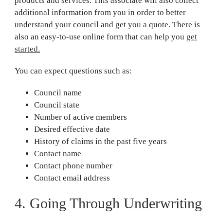
products and services. This associate will also collect
additional information from you in order to better
understand your council and get you a quote. There is
also an easy-to-use online form that can help you
get
started
.
You can expect questions such as:
Council name
Council state
Number of active members
Desired effective date
History of claims in the past five years
Contact name
Contact phone number
Contact email address
4. Going Through Underwriting