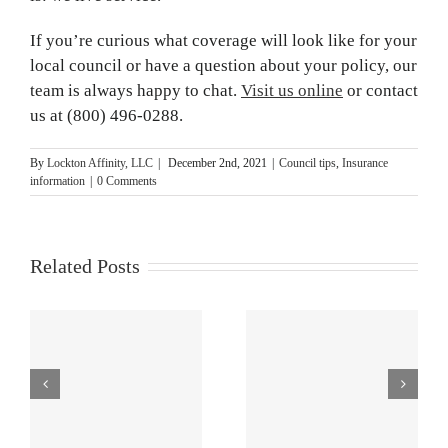
If you’re curious what coverage will look like for your
local council or have a question about your policy, our
team is always happy to chat.
Visit us online
or contact
us at (800) 496-0288.
By
Lockton Affinity, LLC
|
December 2nd, 2021
|
Council tips
,
Insurance
information
|
0 Comments
Related Posts
e
Buying,
How to Protect
Renewing and
Council
d
Servicing Your
Leadership and