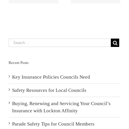
Council’s
Board Members
Insurance with
Lockton
Affinity
Recent Posts
Key Insurance Policies Councils Need
Safety Resources for Local Councils
Buying, Renewing and Servicing Your Council’s
Insurance with Lockton Affinity
Parade Safety Tips for Council Members