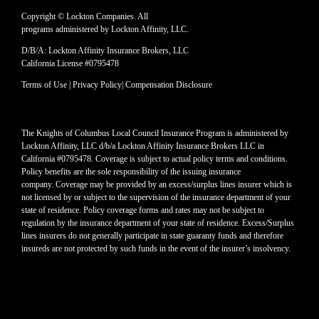
Copyright © Lockton Companies. All
programs administered by Lockton Affinity, LLC.
D/B/A: Lockton Affinity Insurance Brokers, LLC
California License #0795478
Terms of Use
|
Privacy Policy
|
Compensation Disclosure
The Knights of Columbus Local Council Insurance Program is administered by
Lockton Affinity, LLC d/b/a Lockton Affinity Insurance Brokers LLC in
California #0795478. Coverage is subject to actual policy terms and conditions.
Policy benefits are the sole responsibility of the issuing insurance
company. Coverage may be provided by an excess/surplus lines insurer which is
not licensed by or subject to the supervision of the insurance department of your
state of residence. Policy coverage forms and rates may not be subject to
regulation by the insurance department of your state of residence. Excess/Surplus
lines insurers do not generally participate in state guaranty funds and therefore
insureds are not protected by such funds in the event of the insurer’s insolvency.