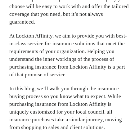
choose will be easy to work with and offer the tailored
coverage that you need, but it’s not always
guaranteed.
At Lockton Affinity, we aim to provide you with best-
in-class service for insurance solutions that meet the
requirements of your organization. Helping you
understand the inner workings of the process of
purchasing insurance from Lockton Affinity is a part
of that promise of service.
In this blog, we’ll walk you through the insurance
buying process so you know what to expect. While
purchasing insurance from Lockton Affinity is
uniquely customized for your local council, all
insurance purchases take a similar journey, moving
from shopping to sales and client solutions.