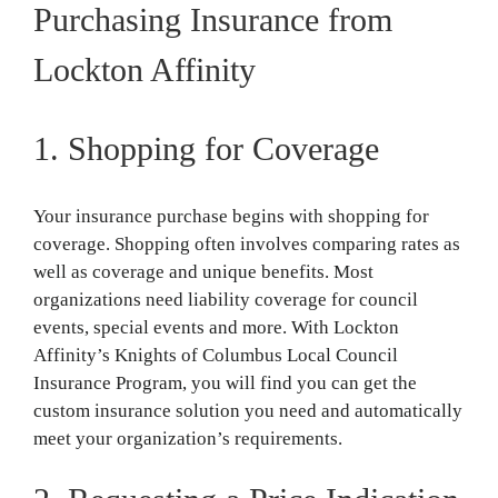
Purchasing Insurance from
Lockton Affinity
1. Shopping for Coverage
Your insurance purchase begins with shopping for
coverage. Shopping often involves comparing rates as
well as coverage and unique benefits. Most
organizations need liability coverage for council
events, special events and more. With Lockton
Affinity’s Knights of Columbus Local Council
Insurance Program, you will find you can get the
custom insurance solution you need and automatically
meet your organization’s requirements.