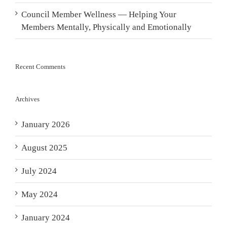
Council Member Wellness — Helping Your
Members Mentally, Physically and Emotionally
Recent Comments
Archives
January 2026
August 2025
July 2024
May 2024
January 2024