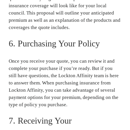
insurance coverage will look like for your local
council. This proposal will outline your anticipated
premium as well as an explanation of the products and
coverages the quote includes.
6. Purchasing Your Policy
Once you receive your quote, you can review it and
complete your purchase if you’re ready. But if you
still have questions, the Lockton Affinity team is here
to answer them. When purchasing insurance from
Lockton Affinity, you can take advantage of several
payment options for your premium, depending on the
type of policy you purchase.
7. Receiving Your