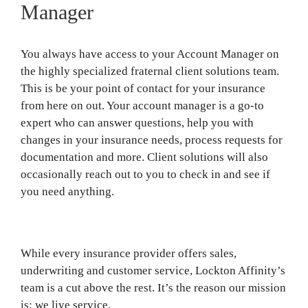
Manager
You always have access to your Account Manager on
the highly specialized fraternal client solutions team.
This is be your point of contact for your insurance
from here on out. Your account manager is a go-to
expert who can answer questions, help you with
changes in your insurance needs, process requests for
documentation and more. Client solutions will also
occasionally reach out to you to check in and see if
you need anything.
While every insurance provider offers sales,
underwriting and customer service, Lockton Affinity’s
team is a cut above the rest. It’s the reason our mission
is: we live service.