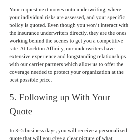
Your request next moves onto underwriting, where
your individual risks are assessed, and your specific
policy is quoted. Even though you won’t interact with
the insurance underwriters directly, they are the ones
working behind the scenes to get you a competitive
rate. At Lockton Affinity, our underwriters have
extensive experience and longstanding relationships
with our carrier partners which allow us to offer the
coverage needed to protect your organization at the
best possible price.
5. Following up With Your
Quote
In 3–5 business days, you will receive a personalized
quote that will you give a clear picture of what