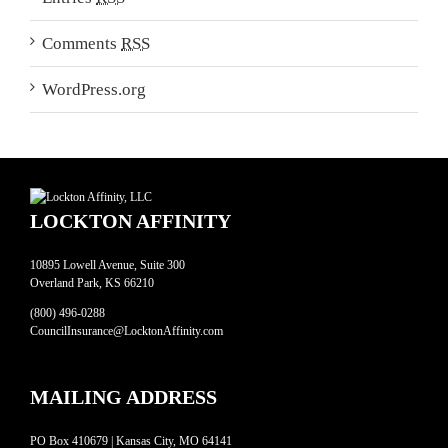
Comments
RSS
WordPress.org
LOCKTON AFFINITY
10895 Lowell Avenue, Suite 300
Overland Park, KS 66210
(800) 496-0288
CouncilInsurance@LocktonAffinity.com
MAILING ADDRESS
PO Box 410679 | Kansas City, MO 64141