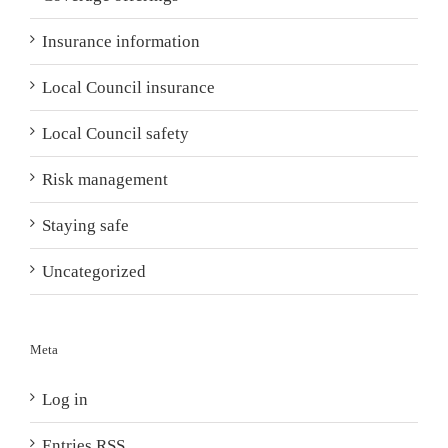
Insurance information
Local Council insurance
Local Council safety
Risk management
Staying safe
Uncategorized
Meta
Log in
Entries
RSS