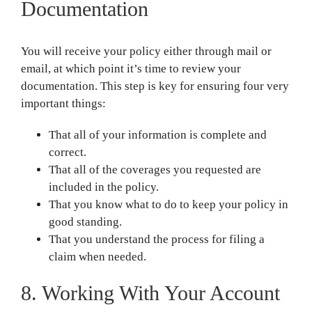
Documentation
You will receive your policy either through mail or
email, at which point it’s time to review your
documentation. This step is key for ensuring four very
important things:
That all of your information is complete and
correct.
That all of the coverages you requested are
included in the policy.
That you know what to do to keep your policy in
good standing.
That you understand the process for filing a
claim when needed.
8. Working With Your Account