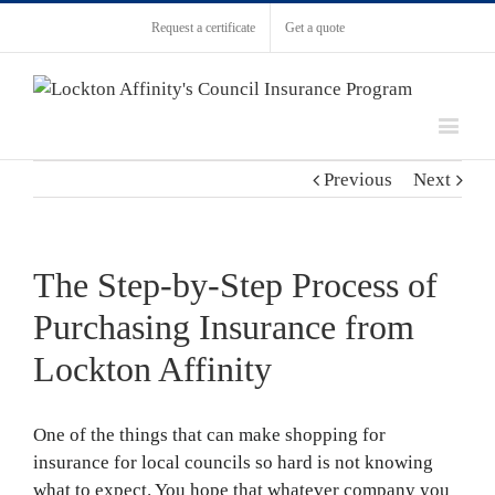
Request a certificate
Get a quote
Previous
Next
The Step-by-Step Process of
Purchasing Insurance from
Lockton Affinity
One of the things that can make shopping for
insurance for local councils so hard is not knowing
what to expect. You hope that whatever company you