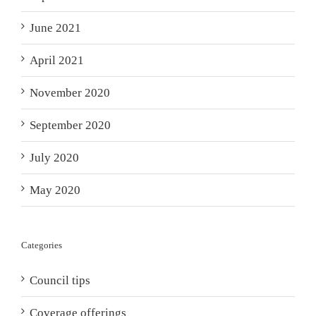
June 2021
April 2021
November 2020
September 2020
July 2020
May 2020
Categories
Council tips
Coverage offerings