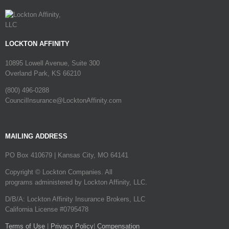
LOCKTON AFFINITY
10895 Lowell Avenue, Suite 300
Overland Park, KS 66210
(800) 496-0288
CouncilInsurance@LocktonAffinity.com
MAILING ADDRESS
PO Box 410679 | Kansas City, MO 64141
Copyright © Lockton Companies. All
programs administered by Lockton Affinity, LLC.
D/B/A: Lockton Affinity Insurance Brokers, LLC
California License #0795478
Terms of Use
|
Privacy Policy
|
Compensation