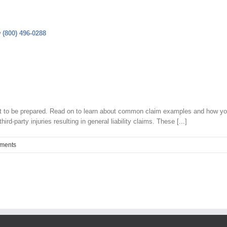
w
(800) 496-0288
ant to be prepared. Read on to learn about common claim examples and how y
-party injuries resulting in general liability claims. These [...]
ments