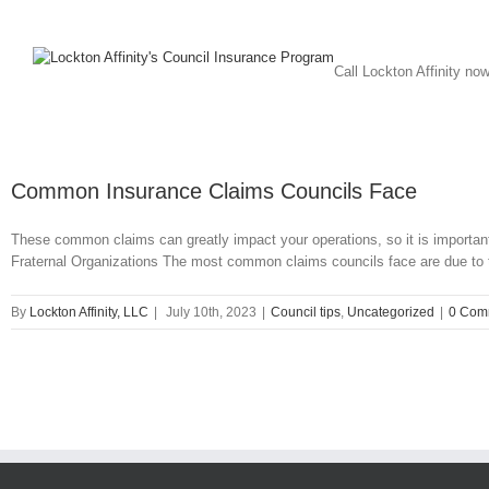
Call Lockton Affinity no
Common Insurance Claims Councils Face
These common claims can greatly impact your operations, so it is import
Fraternal Organizations The most common claims councils face are due to third
By
Lockton Affinity, LLC
|
July 10th, 2023
|
Council tips
,
Uncategorized
|
0 Com