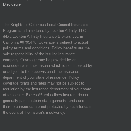
Disclosure
The Knights of Columbus Local Council Insurance
Program is administered by Lockton Affinity, LLC
d/b/a Lockton Affinity Insurance Brokers LLC in
California #0795478. Coverage is subject to actual
policy terms and conditions. Policy benefits are the
sole responsibility of the issuing insurance
company. Coverage may be provided by an
excess/surplus lines insurer which is not licensed by
or subject to the supervision of the insurance
department of your state of residence. Policy
coverage forms and rates may not be subject to
regulation by the insurance department of your state
of residence. Excess/Surplus lines insurers do not
generally participate in state guaranty funds and
therefore insureds are not protected by such funds in
the event of the insurer’s insolvency.