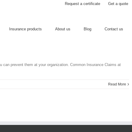
Request a certificate
Get a quote
Insurance products
About us
Blog
Contact us
ou can prevent them at your organization. Common Insurance Claims at
Read More