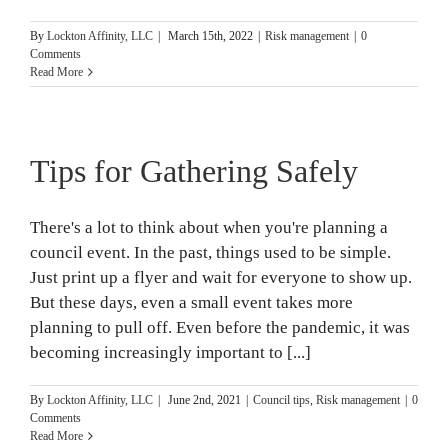
By
Lockton Affinity, LLC
|
March 15th, 2022
|
Risk management
|
0
Comments
Read More
Tips for Gathering Safely
There's a lot to think about when you're planning a
council event. In the past, things used to be simple.
Just print up a flyer and wait for everyone to show up.
But these days, even a small event takes more
planning to pull off. Even before the pandemic, it was
becoming increasingly important to [...]
By
Lockton Affinity, LLC
|
June 2nd, 2021
|
Council tips
,
Risk management
|
0
Comments
Read More