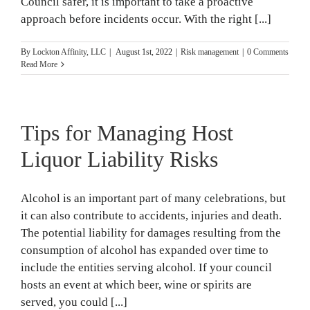
Council safer, it is important to take a proactive
approach before incidents occur. With the right [...]
By
Lockton Affinity, LLC
|
August 1st, 2022
|
Risk management
|
0 Comments
Read More
Tips for Managing Host
Liquor Liability Risks
Alcohol is an important part of many celebrations, but
it can also contribute to accidents, injuries and death.
The potential liability for damages resulting from the
consumption of alcohol has expanded over time to
include the entities serving alcohol. If your council
hosts an event at which beer, wine or spirits are
served, you could [...]