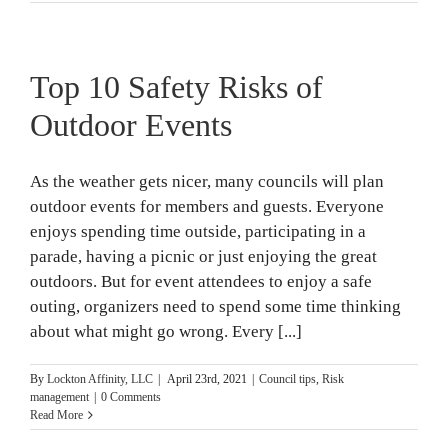
Top 10 Safety Risks of
Outdoor Events
As the weather gets nicer, many councils will plan
outdoor events for members and guests. Everyone
enjoys spending time outside, participating in a
parade, having a picnic or just enjoying the great
outdoors. But for event attendees to enjoy a safe
outing, organizers need to spend some time thinking
about what might go wrong. Every [...]
By
Lockton Affinity, LLC
|
April 23rd, 2021
|
Council tips
,
Risk
management
|
0 Comments
Read More