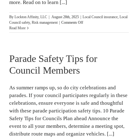
more. Read on to learn [...]
By
Lockton Affinity, LLC
|
August 28th, 2025
|
Local Council insurance
,
Local
on
Council safety
,
Risk management
|
Comments Off
Safety
Read More
Resources
for
Local
Councils
Parade Safety Tips for
Council Members
As summer ramps up, so do city celebrations and
parades. If your council participates regularly in these
celebrations, ensure everyone is safe and thoughtful
with these parade participation safety tips. 10 Parade
Safety Tips for Councils Plan ahead Announce the
event to all your members, determine a meeting spot,
distribute route maps and organize vehicles. [...]