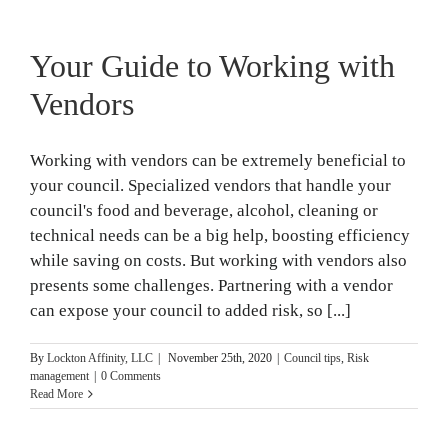
Your Guide to Working with
Vendors
Working with vendors can be extremely beneficial to
your council. Specialized vendors that handle your
council's food and beverage, alcohol, cleaning or
technical needs can be a big help, boosting efficiency
while saving on costs. But working with vendors also
presents some challenges. Partnering with a vendor
can expose your council to added risk, so [...]
By
Lockton Affinity, LLC
|
November 25th, 2020
|
Council tips
,
Risk
management
|
0 Comments
Read More