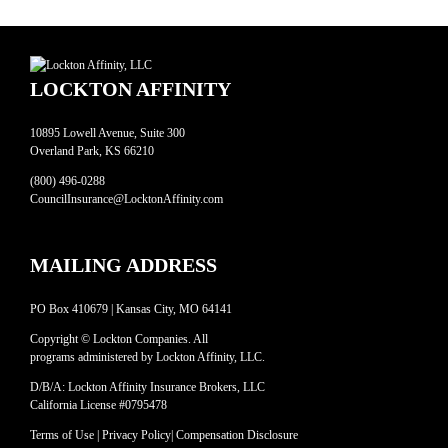
LOCKTON AFFINITY
10895 Lowell Avenue, Suite 300
Overland Park, KS 66210
(800) 496-0288
CouncilInsurance@LocktonAffinity.com
MAILING ADDRESS
PO Box 410679 | Kansas City, MO 64141
Copyright © Lockton Companies. All
programs administered by Lockton Affinity, LLC.
D/B/A: Lockton Affinity Insurance Brokers, LLC
California License #0795478
Terms of Use
|
Privacy Policy
|
Compensation Disclosure