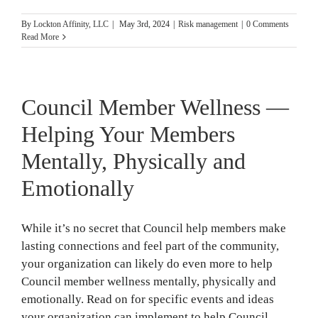
By
Lockton Affinity, LLC
|
May 3rd, 2024
|
Risk management
|
0 Comments
Read More
Council Member Wellness —
Helping Your Members
Mentally, Physically and
Emotionally
While it’s no secret that Council help members make
lasting connections and feel part of the community,
your organization can likely do even more to help
Council member wellness mentally, physically and
emotionally. Read on for specific events and ideas
your organization can implement to help Council