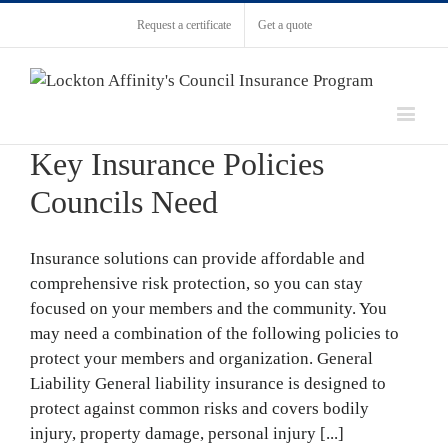
Request a certificate
Get a quote
Key Insurance Policies
Councils Need
Insurance solutions can provide affordable and
comprehensive risk protection, so you can stay
focused on your members and the community. You
may need a combination of the following policies to
protect your members and organization. General
Liability General liability insurance is designed to
protect against common risks and covers bodily
injury, property damage, personal injury [...]