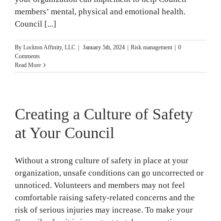
members’ mental, physical and emotional health.
Council [...]
By
Lockton Affinity, LLC
|
January 5th, 2024
|
Risk management
|
0
Comments
Read More
Creating a Culture of Safety
at Your Council
Without a strong culture of safety in place at your
organization, unsafe conditions can go uncorrected or
unnoticed. Volunteers and members may not feel
comfortable raising safety-related concerns and the
risk of serious injuries may increase. To make your