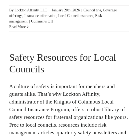
By
Lockton Affinity, LLC
|
January 20th, 2026
|
Council tips
,
Coverage
offerings
,
Insurance information
,
Local Council insurance
,
Risk
on
management
|
Comments Off
Key
Read More
Insurance
Policies
Councils
Need
Safety Resources for Local
Councils
A culture of safety is important for members and
guests alike. That’s why Lockton Affinity,
administrator of the Knights of Columbus Local
Council Insurance Program, offers a robust library of
safety resources for fraternal organizations like yours.
Free to local councils, resources include risk
management articles, quarterly safety newsletters and