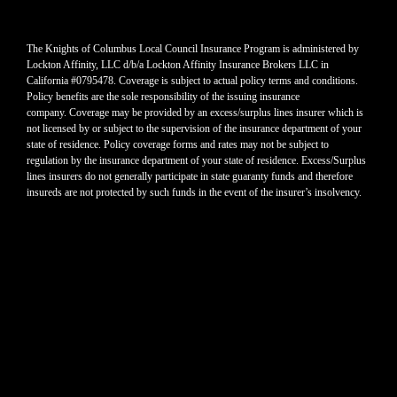
The Knights of Columbus Local Council Insurance Program is administered by
Lockton Affinity, LLC d/b/a Lockton Affinity Insurance Brokers LLC in
California #0795478. Coverage is subject to actual policy terms and conditions.
Policy benefits are the sole responsibility of the issuing insurance
company. Coverage may be provided by an excess/surplus lines insurer which is
not licensed by or subject to the supervision of the insurance department of your
state of residence. Policy coverage forms and rates may not be subject to
regulation by the insurance department of your state of residence. Excess/Surplus
lines insurers do not generally participate in state guaranty funds and therefore
insureds are not protected by such funds in the event of the insurer’s insolvency.