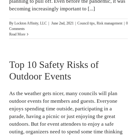
planning to pull off. Even before the pandemic, it was
becoming increasingly important to [...]
By
Lockton Affinity, LLC
|
June 2nd, 2021
|
Council tips
,
Risk management
|
0
Comments
Read More
Top 10 Safety Risks of
Outdoor Events
As the weather gets nicer, many councils will plan
outdoor events for members and guests. Everyone
enjoys spending time outside, participating in a
parade, having a picnic or just enjoying the great
outdoors. But for event attendees to enjoy a safe
outing, organizers need to spend some time thinking