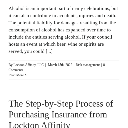
Alcohol is an important part of many celebrations, but
it can also contribute to accidents, injuries and death.
The potential liability for damages resulting from the
consumption of alcohol has expanded over time to
include the entities serving alcohol. If your council
hosts an event at which beer, wine or spirits are
served, you could [...]
By
Lockton Affinity, LLC
|
March 15th, 2022
|
Risk management
|
0
Comments
Read More
The Step-by-Step Process of
Purchasing Insurance from
Lockton Affinity