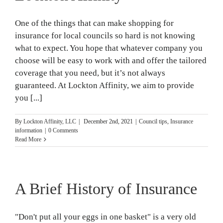
One of the things that can make shopping for
insurance for local councils so hard is not knowing
what to expect. You hope that whatever company you
choose will be easy to work with and offer the tailored
coverage that you need, but it’s not always
guaranteed. At Lockton Affinity, we aim to provide
you [...]
By
Lockton Affinity, LLC
|
December 2nd, 2021
|
Council tips
,
Insurance
information
|
0 Comments
Read More
A Brief History of Insurance
"Don't put all your eggs in one basket" is a very old