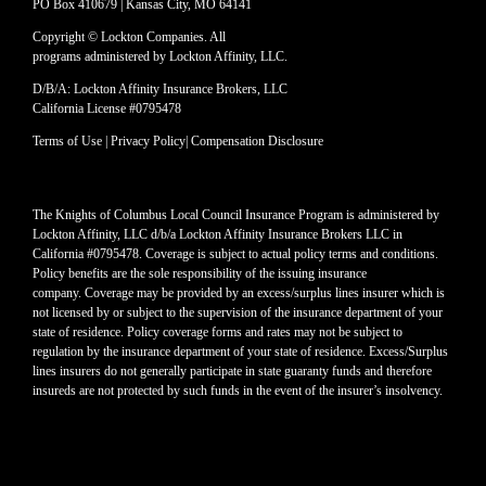
PO Box 410679 | Kansas City, MO 64141
Copyright © Lockton Companies. All
programs administered by Lockton Affinity, LLC.
D/B/A: Lockton Affinity Insurance Brokers, LLC
California License #0795478
Terms of Use
|
Privacy Policy
|
Compensation Disclosure
The Knights of Columbus Local Council Insurance Program is administered by
Lockton Affinity, LLC d/b/a Lockton Affinity Insurance Brokers LLC in
California #0795478. Coverage is subject to actual policy terms and conditions.
Policy benefits are the sole responsibility of the issuing insurance
company. Coverage may be provided by an excess/surplus lines insurer which is
not licensed by or subject to the supervision of the insurance department of your
state of residence. Policy coverage forms and rates may not be subject to
regulation by the insurance department of your state of residence. Excess/Surplus
lines insurers do not generally participate in state guaranty funds and therefore
insureds are not protected by such funds in the event of the insurer’s insolvency.