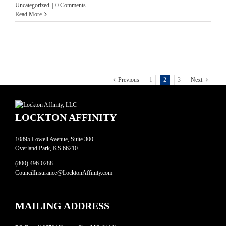
Uncategorized
|
0 Comments
Read More
Previous
1
2
3
Next
LOCKTON AFFINITY
10895 Lowell Avenue, Suite 300
Overland Park, KS 66210
(800) 496-0288
CouncilInsurance@LocktonAffinity.com
MAILING ADDRESS