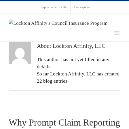
Request a certificate
Get a quote
About
Lockton Affinity, LLC
This author has not yet filled in any
details.
So far Lockton Affinity, LLC has created
22 blog entries.
Why Prompt Claim Reporting