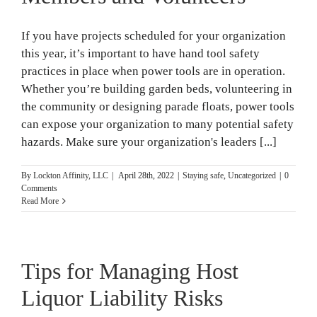
If you have projects scheduled for your organization
this year, it’s important to have hand tool safety
practices in place when power tools are in operation.
Whether you’re building garden beds, volunteering in
the community or designing parade floats, power tools
can expose your organization to many potential safety
hazards. Make sure your organization's leaders [...]
By
Lockton Affinity, LLC
|
April 28th, 2022
|
Staying safe
,
Uncategorized
|
0
Comments
Read More
Tips for Managing Host
Liquor Liability Risks