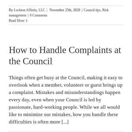
By
Lockton Affinity, LLC
|
November 25th, 2020
|
Council tips
,
Risk
management
|
0 Comments
Read More
How to Handle Complaints at
the Council
Things often get busy at the Council, making it easy to
overlook when a member, volunteer or guest brings up
a complaint. Mistakes and misunderstandings happen
every day, even when your Council is led by
passionate, hard-working people. While we all would
like to minimize our mistakes, how you handle these
difficulties is often more [...]