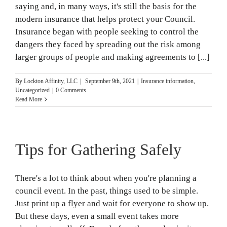
saying and, in many ways, it's still the basis for the
modern insurance that helps protect your Council.
Insurance began with people seeking to control the
dangers they faced by spreading out the risk among
larger groups of people and making agreements to [...]
By
Lockton Affinity, LLC
|
September 9th, 2021
|
Insurance information
,
Uncategorized
|
0 Comments
Read More
Tips for Gathering Safely
There's a lot to think about when you're planning a
council event. In the past, things used to be simple.
Just print up a flyer and wait for everyone to show up.
But these days, even a small event takes more