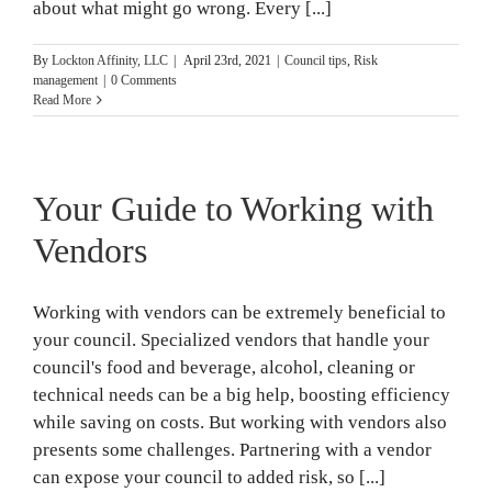
about what might go wrong. Every [...]
By
Lockton Affinity, LLC
|
April 23rd, 2021
|
Council tips
,
Risk
management
|
0 Comments
Read More
Your Guide to Working with
Vendors
Working with vendors can be extremely beneficial to
your council. Specialized vendors that handle your
council's food and beverage, alcohol, cleaning or
technical needs can be a big help, boosting efficiency
while saving on costs. But working with vendors also
presents some challenges. Partnering with a vendor
can expose your council to added risk, so [...]