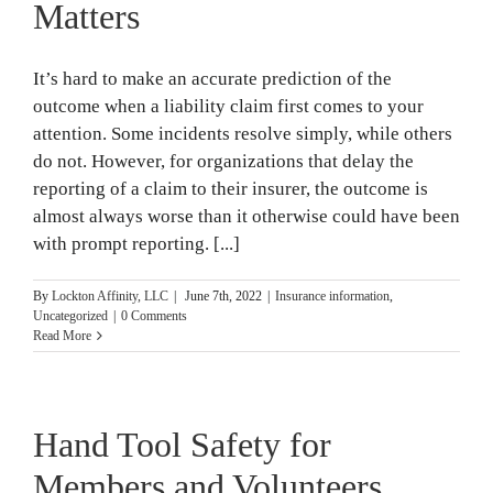
Matters
It’s hard to make an accurate prediction of the
outcome when a liability claim first comes to your
attention. Some incidents resolve simply, while others
do not. However, for organizations that delay the
reporting of a claim to their insurer, the outcome is
almost always worse than it otherwise could have been
with prompt reporting. [...]
By
Lockton Affinity, LLC
|
June 7th, 2022
|
Insurance information
,
Uncategorized
|
0 Comments
Read More
Hand Tool Safety for
Members and Volunteers