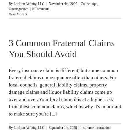
By
Lockton Affinity, LLC
|
November 4th, 2020
|
Council tips
,
Uncategorized
|
0 Comments
Read More
3 Common Fraternal Claims
You Should Avoid
Every insurance claim is different, but some common
fraternal claims come up more often than others. For
local councils, general liability claims, property
damage claims and liquor liability claims come up
over and over. Your local council is at a higher risk
from these common claims, which is why it's important
to make sure you're [...]
By
Lockton Affinity, LLC
|
September 1st, 2020
|
Insurance information
,